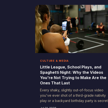
fake. Here's why your worst takes are
secretly your best.
CULTURE & MEDIA
Little League, School Plays, and
Spaghetti Night: Why the Videos
You're Not Trying to Make Are the
Ones That Last
Every shaky, slightly out-of-focus video
you've ever shot of a third-grade nativity
play or a backyard birthday party is secret
a time capsule. These recordings aren't ju