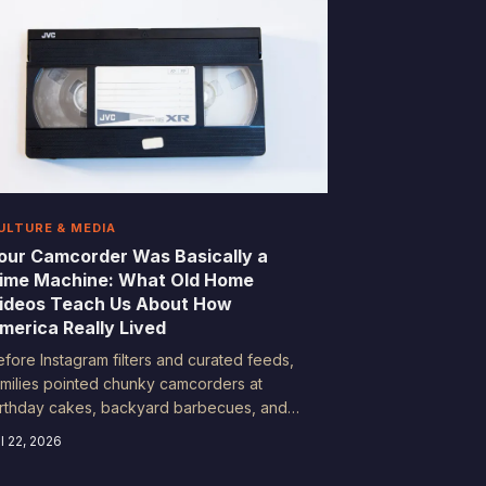
ULTURE & MEDIA
our Camcorder Was Basically a
ime Machine: What Old Home
ideos Teach Us About How
merica Really Lived
efore Instagram filters and curated feeds,
amilies pointed chunky camcorders at
irthday cakes, backyard barbecues, and
unday morning chaos—and accidentally
l 22, 2026
ocumented an entire era. Historians and
ociologists are now mining that footage for