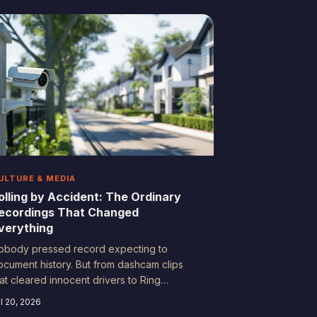
ives in the chaos. Here's why imperfect
ecordings are the ones that actually
ndure.
ULTURE & MEDIA
olling by Accident: The Ordinary
ecordings That Changed
verything
obody pressed record expecting to
ocument history. But from dashcam clips
hat cleared innocent drivers to Ring
ootage that cracked cold cases, everyday
l 20, 2026
mericans are building an accidental