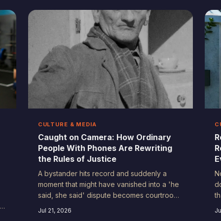
understand truth, accountability, and who
l
gets to tell the story — and the
r
consequences are still rippling through
e
every corner of public life.
CULTURE & MEDIA
C
Caught on Camera: How Ordinary
R
People With Phones Are Rewriting
R
the Rules of Justice
E
A bystander hits record and suddenly a
N
moment that might have vanished into a 'he
d
said, she said' dispute becomes courtroom
t
ly
evidence. Civilian video has fundamentally
f
Jul 21, 2026
Ju
st
changed how accountability works in
A