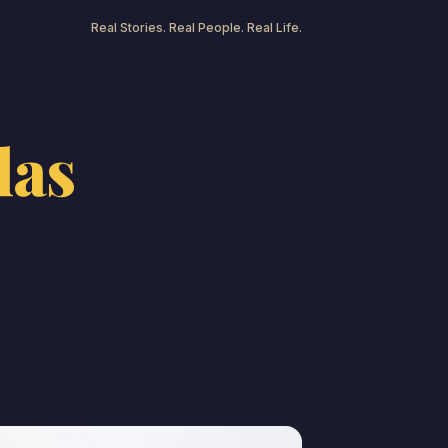
Real Stories. Real People. Real Life.
las