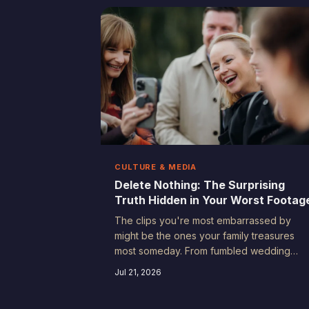
CULTURE & MEDIA
Delete Nothing: The Surprising
Truth Hidden in Your Worst Footag
The clips you're most embarrassed by
might be the ones your family treasures
most someday. From fumbled wedding
toasts to chaotic birthday meltdowns, the
Jul 21, 2026
outtakes of everyday life carry a kind of
honesty that no polished production can