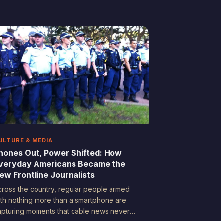
rchive of truth—one driveway camera at a
ime. Here's what happens when the camera
atches what no eyewitness could.
ULTURE & MEDIA
hones Out, Power Shifted: How
veryday Americans Became the
ew Frontline Journalists
cross the country, regular people armed
ith nothing more than a smartphone are
apturing moments that cable news never