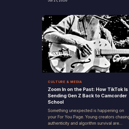
Jul 21, 2026
family memories — they're accidental
portraits of American life that future
generations will study, treasure, and
probably cry over. Here's why the stuff yo
almost didn't bother filming matters more
than you realize.
CULTURE & MEDIA
Zoom In on the Past: How TikTok Is
Sending Gen Z Back to Camcorder
School
Something unexpected is happening on
your For You Page. Young creators chasin
authenticity and algorithm survival are