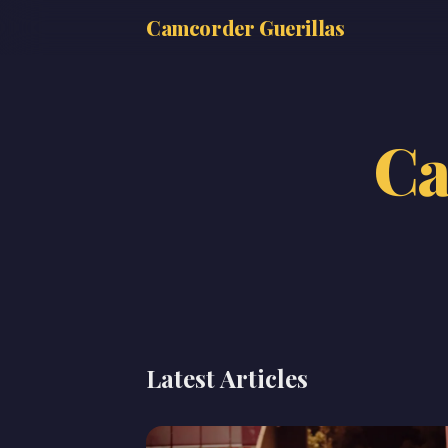
Camcorder Guerillas
Ca
Latest Articles