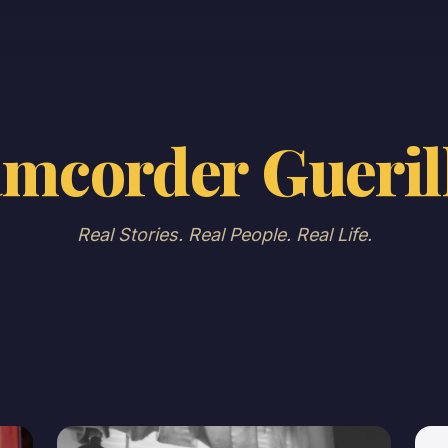
mcorder Gueril
Real Stories. Real People. Real Life.