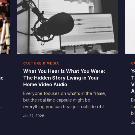
CULTURE & MEDIA
C
What You Hear Is What You Were:
Y
me
The Hidden Story Living in Your
T
Home Video Audio
V
A
Everyone focuses on what's in the frame,
but the real time capsule might be
B
everything you can hear just outside of it.
f
r
From the hum of a dial-up modem to a
b
Jul 22, 2026
ur
neighbor's lawn mower on a lazy Saturday
S
Ju
afternoon, the ambient audio in your old
d
home videos reveals more about how you
s