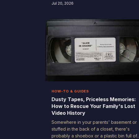
accidentally rediscovering the same
Jul 20, 2026
intentional filmmaking habits their parents
learned with bulky VHS camcorders in the
'90s. Turns out, good storytelling never
really went out of style.
HOW-TO & GUIDES
Dusty Tapes, Priceless Memories:
How to Rescue Your Family's Lost
Video History
Somewhere in your parents' basement or
stuffed in the back of a closet, there's
probably a shoebox or a plastic bin full of