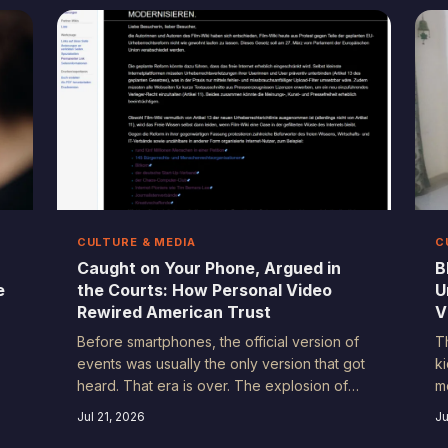
actually lived than any visual could. This is
s
the story hiding in plain sound.
u
f
T
b
CULTURE & MEDIA
C
Caught on Your Phone, Argued in
B
e
the Courts: How Personal Video
U
Rewired American Trust
V
Before smartphones, the official version of
T
events was usually the only version that got
k
heard. That era is over. The explosion of
mo
personal video documentation has
e
Jul 21, 2026
Ju
fundamentally reshaped how Americans
a