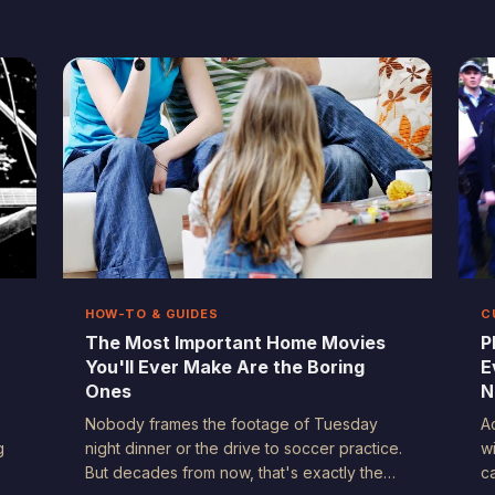
America — in the courtroom, in the court of
a
public opinion, and everywhere in between.
t
But with that power comes a set of
c
u
questions we're still figuring out how to
answer.
HOW-TO & GUIDES
C
The Most Important Home Movies
P
You'll Ever Make Are the Boring
E
Ones
N
Nobody frames the footage of Tuesday
A
g
night dinner or the drive to soccer practice.
w
But decades from now, that's exactly the
c