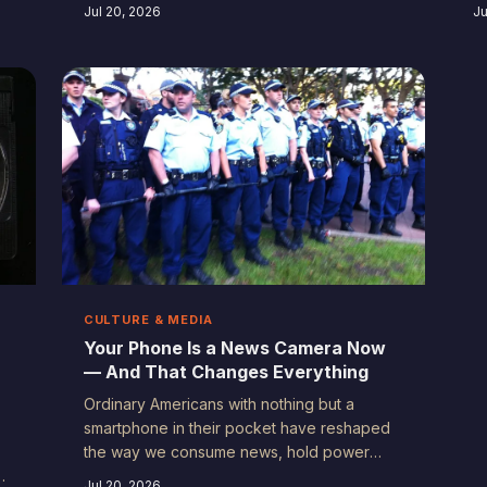
footage your family will cry over. Here's
c
Jul 20, 2026
Ju
why the unremarkable moments in your
n
kids' lives deserve to be documented —
v
and how to actually do it well.
A
CULTURE & MEDIA
Your Phone Is a News Camera Now
— And That Changes Everything
Ordinary Americans with nothing but a
smartphone in their pocket have reshaped
the way we consume news, hold power
accountable, and tell each other's stories.
Jul 20, 2026