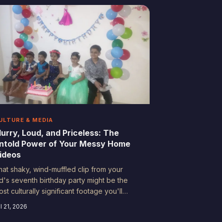
omething no textbook ever captured: the
nscripted truth of everyday American life
rom the 1980s through the early 2000s.
urns out your dad's shaky camera work is
asically a primary source.
ULTURE & MEDIA
lurry, Loud, and Priceless: The
ntold Power of Your Messy Home
ideos
hat shaky, wind-muffled clip from your
id's seventh birthday party might be the
st culturally significant footage you'll
ver own. Forget polished documentaries
l 21, 2026
nd cinematic storytelling — the real magic