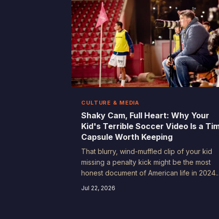
CULTURE & MEDIA
Shaky Cam, Full Heart: Why Your
Kid's Terrible Soccer Video Is a Ti
Capsule Worth Keeping
That blurry, wind-muffled clip of your kid
missing a penalty kick might be the most
honest document of American life in 2024.
Future historians won't be learning from ou
Jul 22, 2026
highlight reels — they'll be learning from o
outtakes.